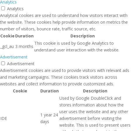
Analytics
Analytics
Analytical cookies are used to understand how visitors interact with
the website. These cookies help provide information on metrics the
number of visitors, bounce rate, traffic source, etc.
Cookie
Duration
Description
This cookie is used by Google Analytics to
_gcl_au
3 months
understand user interaction with the website.
Advertisement
Advertisement
Advertisement cookies are used to provide visitors with relevant ads
and marketing campaigns. These cookies track visitors across
websites and collect information to provide customized ads.
Cookie
Duration
Description
Used by Google DoubleClick and
stores information about how the
user uses the website and any other
1 year 24
IDE
advertisement before visiting the
days
website. This is used to present users