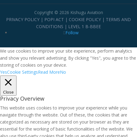
Copyright © 2026 Kishugu Aviation
PRIVACY POLICY
|
POPI ACT
|
COOKIE POLICY
|
TERMS AND
CONDITIONS
|
LEVEL 1 B-BBEE
Follow
We use cookies to improve your site experience, perform analytics
and show you relevant advetising. By clicking "Yes", you agree to the
storing of cookies on your device.
Yes
Cookie Settings
Read More
No
Close
Privacy Overview
This website uses cookies to improve your experience while you
navigate through the website. Out of these, the cookies that are
categorized as necessary are stored on your browser as they are
essential for the working of basic functionalities of the website. We
also use third-party cookies that help us analyze and understand