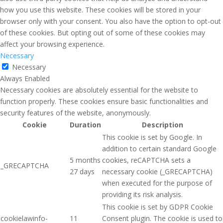
how you use this website. These cookies will be stored in your
browser only with your consent. You also have the option to opt-out
of these cookies. But opting out of some of these cookies may
affect your browsing experience.
Necessary
Necessary
Always Enabled
Necessary cookies are absolutely essential for the website to
function properly. These cookies ensure basic functionalities and
security features of the website, anonymously.
Cookie
Duration
Description
This cookie is set by Google. In
addition to certain standard Google
5 months
cookies, reCAPTCHA sets a
_GRECAPTCHA
27 days
necessary cookie (_GRECAPTCHA)
when executed for the purpose of
providing its risk analysis.
This cookie is set by GDPR Cookie
cookielawinfo-
11
Consent plugin. The cookie is used to