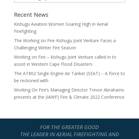
Recent News
Kishugu Aviation Women Soaring High in Aerial
Firefighting
The Working on Fire-Kishugu Joint Venture Faces a
Challenging Winter Fire Season
Working on Fire – Kishugu Joint Venture called in to
assist in Western Cape Flood Disasters
The AT802 Single Engine Air Tanker (SEAT) – A force to
be reckoned with
Working On Fire’s Managing Director Trevor Abrahams
presents at the (IAWF) Fire & Climate 2022 Conference
FOR THE GREATER GOOD
THE LEADER IN AERIAL FIREFIGHTING AND