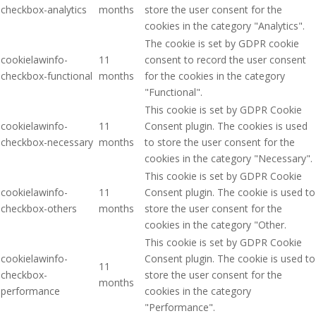
checkbox-analytics
months
store the user consent for the
cookies in the category "Analytics".
The cookie is set by GDPR cookie
cookielawinfo-
11
consent to record the user consent
checkbox-functional
months
for the cookies in the category
"Functional".
This cookie is set by GDPR Cookie
cookielawinfo-
11
Consent plugin. The cookies is used
checkbox-necessary
months
to store the user consent for the
cookies in the category "Necessary".
This cookie is set by GDPR Cookie
cookielawinfo-
11
Consent plugin. The cookie is used to
checkbox-others
months
store the user consent for the
cookies in the category "Other.
This cookie is set by GDPR Cookie
cookielawinfo-
Consent plugin. The cookie is used to
11
checkbox-
store the user consent for the
months
performance
cookies in the category
"Performance".