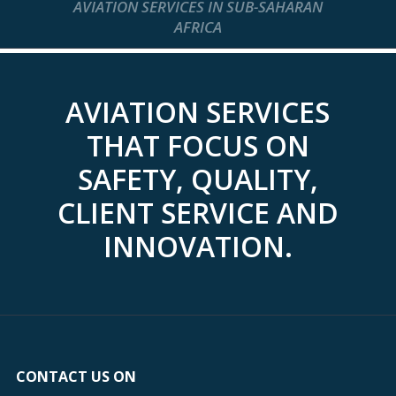
AVIATION SERVICES IN SUB-SAHARAN
AFRICA
AVIATION SERVICES
THAT FOCUS ON
SAFETY, QUALITY,
CLIENT SERVICE AND
INNOVATION.
CONTACT US ON