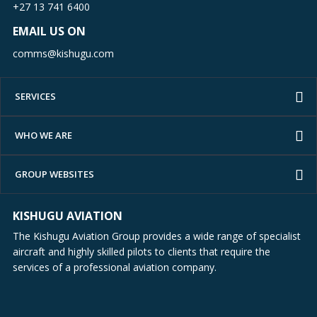
+27 13 741 6400
EMAIL US ON
comms@kishugu.com
SERVICES
WHO WE ARE
GROUP WEBSITES
KISHUGU AVIATION
The Kishugu Aviation Group provides a wide range of specialist
aircraft and highly skilled pilots to clients that require the
services of a professional aviation company.