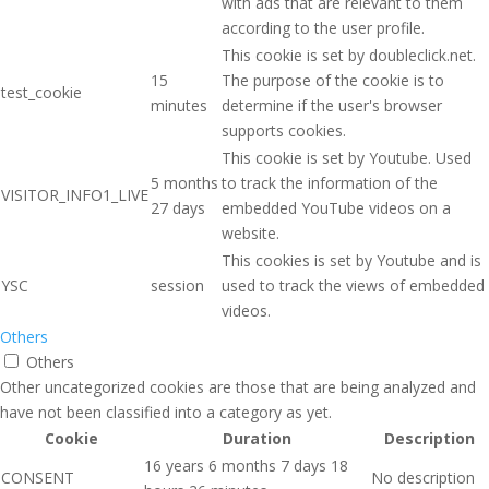
with ads that are relevant to them
according to the user profile.
This cookie is set by doubleclick.net.
15
The purpose of the cookie is to
test_cookie
minutes
determine if the user's browser
supports cookies.
This cookie is set by Youtube. Used
5 months
to track the information of the
VISITOR_INFO1_LIVE
27 days
embedded YouTube videos on a
website.
This cookies is set by Youtube and is
YSC
session
used to track the views of embedded
videos.
Others
Others
Other uncategorized cookies are those that are being analyzed and
have not been classified into a category as yet.
Cookie
Duration
Description
16 years 6 months 7 days 18
CONSENT
No description