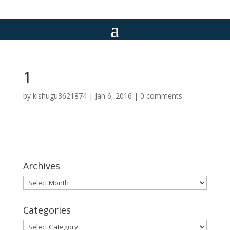
1
by
kishugu3621874
|
Jan 6, 2016
|
0 comments
Archives
Archives
Categories
Categories