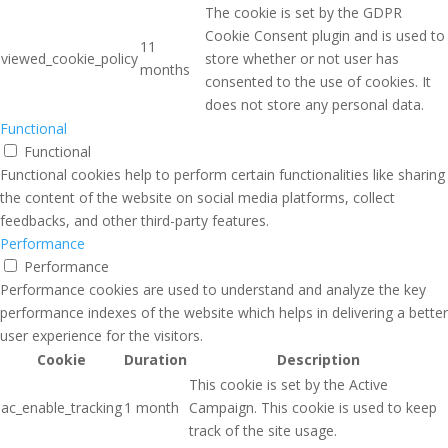
The cookie is set by the GDPR
Cookie Consent plugin and is used to
11
viewed_cookie_policy
store whether or not user has
months
consented to the use of cookies. It
does not store any personal data.
Functional
Functional
Functional cookies help to perform certain functionalities like sharing
the content of the website on social media platforms, collect
feedbacks, and other third-party features.
Performance
Performance
Performance cookies are used to understand and analyze the key
performance indexes of the website which helps in delivering a better
user experience for the visitors.
Cookie
Duration
Description
This cookie is set by the Active
ac_enable_tracking
1 month
Campaign. This cookie is used to keep
track of the site usage.