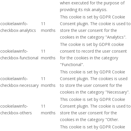
when executed for the purpose of
providing its risk analysis.
This cookie is set by GDPR Cookie
cookielawinfo-
11
Consent plugin. The cookie is used to
checkbox-analytics
months
store the user consent for the
cookies in the category "Analytics".
The cookie is set by GDPR cookie
cookielawinfo-
11
consent to record the user consent
checkbox-functional
months
for the cookies in the category
"Functional".
This cookie is set by GDPR Cookie
cookielawinfo-
11
Consent plugin. The cookies is used
checkbox-necessary
months
to store the user consent for the
cookies in the category "Necessary".
This cookie is set by GDPR Cookie
cookielawinfo-
11
Consent plugin. The cookie is used to
checkbox-others
months
store the user consent for the
cookies in the category "Other.
This cookie is set by GDPR Cookie