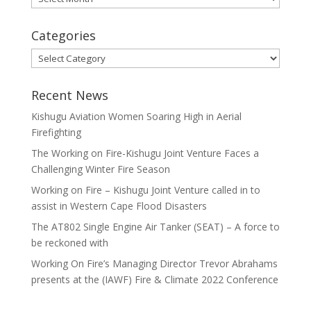
Categories
Categories
Recent News
Kishugu Aviation Women Soaring High in Aerial
Firefighting
The Working on Fire-Kishugu Joint Venture Faces a
Challenging Winter Fire Season
Working on Fire – Kishugu Joint Venture called in to
assist in Western Cape Flood Disasters
The AT802 Single Engine Air Tanker (SEAT) – A force to
be reckoned with
Working On Fire’s Managing Director Trevor Abrahams
presents at the (IAWF) Fire & Climate 2022 Conference