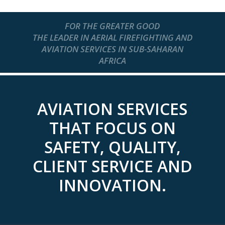
FOR THE GREATER GOOD
THE LEADER IN AERIAL FIREFIGHTING AND
AVIATION SERVICES IN SUB-SAHARAN
AFRICA
AVIATION SERVICES
THAT FOCUS ON
SAFETY, QUALITY,
CLIENT SERVICE AND
INNOVATION.