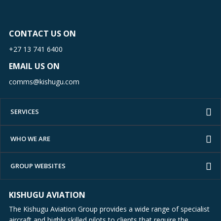
CONTACT US ON
+27 13 741 6400
EMAIL US ON
comms@kishugu.com
SERVICES
WHO WE ARE
GROUP WEBSITES
KISHUGU AVIATION
The Kishugu Aviation Group provides a wide range of specialist
aircraft and highly skilled pilots to clients that require the