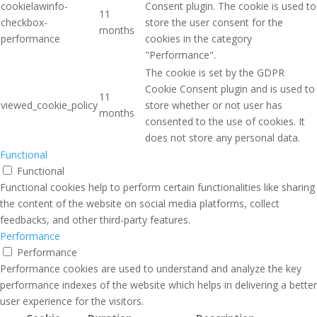
cookielawinfo-
Consent plugin. The cookie is used to
11
checkbox-
store the user consent for the
months
performance
cookies in the category
"Performance".
The cookie is set by the GDPR
Cookie Consent plugin and is used to
11
viewed_cookie_policy
store whether or not user has
months
consented to the use of cookies. It
does not store any personal data.
Functional
Functional
Functional cookies help to perform certain functionalities like sharing
the content of the website on social media platforms, collect
feedbacks, and other third-party features.
Performance
Performance
Performance cookies are used to understand and analyze the key
performance indexes of the website which helps in delivering a better
user experience for the visitors.