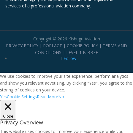
services of a professional aviation company.
Copyright © 2026 Kishugu Aviation
PRIVACY POLICY
|
POPI ACT
|
COOKIE POLICY
|
TERMS AND
CONDITIONS
|
LEVEL 1 B-BBEE
Follow
We use cookies to improve your site experience, perform analytics
and show you relevant advetising. By clicking "Yes", you agree to the
storing of cookies on your device.
Yes
Cookie Settings
Read More
No
Close
Privacy Overview
This website uses cookies to improve your experience while you