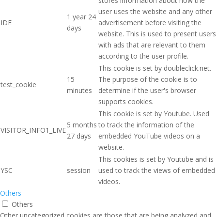
stores information about how the
user uses the website and any other
1 year 24
IDE
advertisement before visiting the
days
website. This is used to present users
with ads that are relevant to them
according to the user profile.
This cookie is set by doubleclick.net.
15
The purpose of the cookie is to
test_cookie
minutes
determine if the user's browser
supports cookies.
This cookie is set by Youtube. Used
5 months
to track the information of the
VISITOR_INFO1_LIVE
27 days
embedded YouTube videos on a
website.
This cookies is set by Youtube and is
YSC
session
used to track the views of embedded
videos.
Others
Others
Other uncategorized cookies are those that are being analyzed and