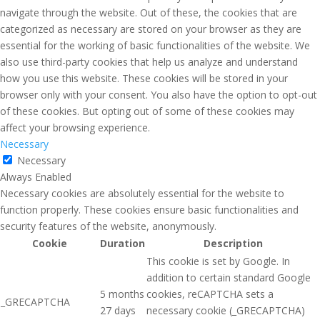
navigate through the website. Out of these, the cookies that are
categorized as necessary are stored on your browser as they are
essential for the working of basic functionalities of the website. We
also use third-party cookies that help us analyze and understand
how you use this website. These cookies will be stored in your
browser only with your consent. You also have the option to opt-out
of these cookies. But opting out of some of these cookies may
affect your browsing experience.
Necessary
Necessary
Always Enabled
Necessary cookies are absolutely essential for the website to
function properly. These cookies ensure basic functionalities and
security features of the website, anonymously.
Cookie
Duration
Description
This cookie is set by Google. In
addition to certain standard Google
5 months
cookies, reCAPTCHA sets a
_GRECAPTCHA
27 days
necessary cookie (_GRECAPTCHA)