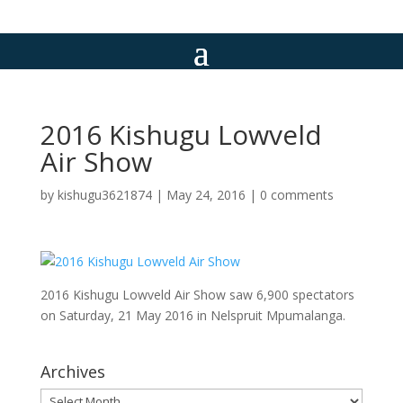
2016 Kishugu Lowveld
Air Show
by
kishugu3621874
|
May 24, 2016
|
0 comments
2016 Kishugu Lowveld Air Show saw 6,900 spectators
on Saturday, 21 May 2016 in Nelspruit Mpumalanga.
Archives
Archives