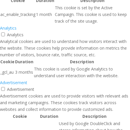
Cookie
Duration
Description
This cookie is set by the Active
ac_enable_tracking
1 month
Campaign. This cookie is used to keep
track of the site usage.
Analytics
Analytics
Analytical cookies are used to understand how visitors interact with
the website. These cookies help provide information on metrics the
number of visitors, bounce rate, traffic source, etc.
Cookie
Duration
Description
This cookie is used by Google Analytics to
_gcl_au
3 months
understand user interaction with the website.
Advertisement
Advertisement
Advertisement cookies are used to provide visitors with relevant ads
and marketing campaigns. These cookies track visitors across
websites and collect information to provide customized ads.
Cookie
Duration
Description
Used by Google DoubleClick and